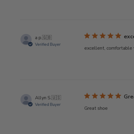
exc
a p.
🇬🇧
Verified Buyer
excellent, comfortable 
Gre
Allyn S.
🇺🇸
Verified Buyer
Great shoe