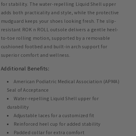
for stability. The water-repelling Liquid Shell upper
adds both practicality and style, while the protective
mudguard keeps your shoes looking fresh. The slip-
resistant ROK n ROLL outsole delivers a gentle heel-
to-toe rolling motion, supported by a removable
cushioned footbed and built-in arch support for
superior comfort and wellness.
Additional Benefits:
American Podiatric Medical Association (APMA)
Seal of Acceptance
Water-repelling Liquid Shell upper for
durability
Adjustable laces for a customized fit
Reinforced heel cup for added stability
Padded collar for extra comfort