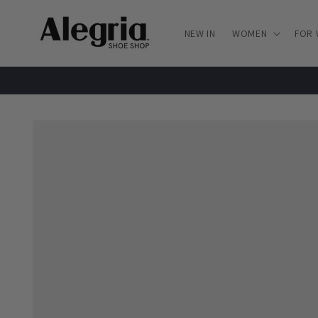
Skip to
content
NEW IN
WOMEN
FOR
Skip to
product
information