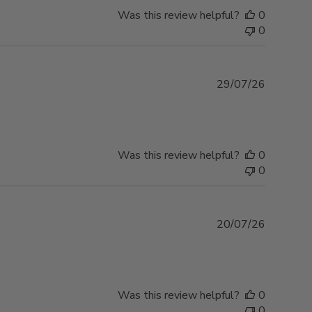
Was this review helpful?
0
0
Publishe
29/07/26
date
Was this review helpful?
0
0
Publishe
20/07/26
date
Was this review helpful?
0
0