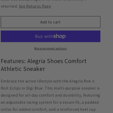
Digi
Digi
returned.
See Returns Page
Blue
Blue
Add to cart
More payment options
Features: Alegria Shoes Comfort
Athletic Sneaker
Embrace the active lifestyle with the Alegria Rok n
Roll Eclips in Digi Blue. This multi-purpose sneaker is
designed for all-day comfort and durability, featuring
an adjustable lacing system for a secure fit, a padded
collar for added comfort, and a reinforced heel cup