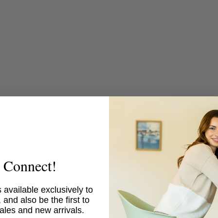
media
5
in
modal
s Connect!
 available exclusively to
 and also be the first to
ales and new arrivals.