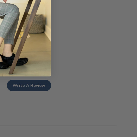
Write A Review