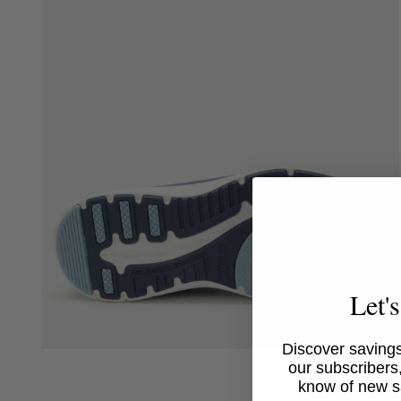
media
4
in
modal
Let'
Discover savings
Open
our subscribers,
media
6
know of new s
in