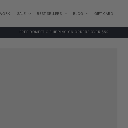
 WORK
SALE
BEST SELLERS
BLOG
GIFT CARD
FREE DOMESTIC SHIPPING ON ORDERS OVER $50