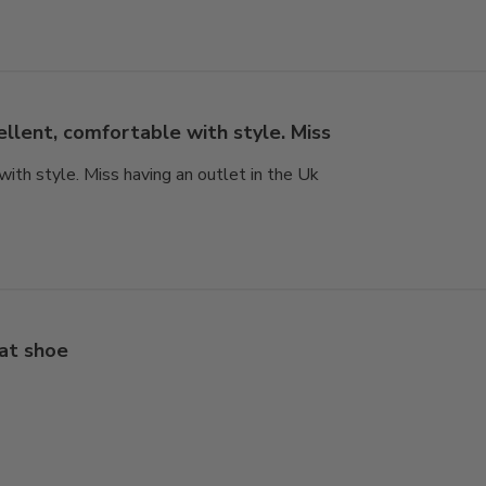
ellent, comfortable with style. Miss
with style. Miss having an outlet in the Uk
at shoe