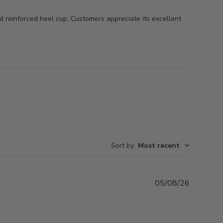
and reinforced heel cup. Customers appreciate its excellent
Sort by
:
Most recent
Publishe
05/08/26
date