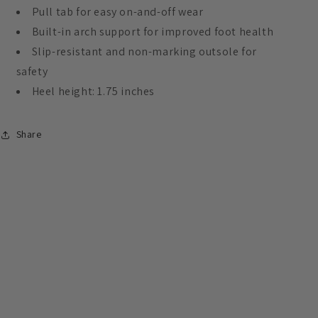
Pull tab for easy on-and-off wear
Built-in arch support for improved foot health
Slip-resistant and non-marking outsole for
safety
Heel height: 1.75 inches
Share