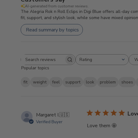
AI-generated from customer reviews.
The Alegria Rok n Roll Eclips in Digi Blue offers all-day co
fit, support, and stylish look, while some have mixed opinio
Read summary by topics
W
Rating
Search
All ratings
Popular topics
reviews
fit
weight
feel
support
look
problem
shoes
Lov
Margaret I.
🇺🇸
Verified Buyer
Love them 🤩