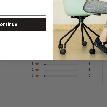
ontinue
Customer Reviews
5
68
reviews
4
14
3
6
2
1
1
3