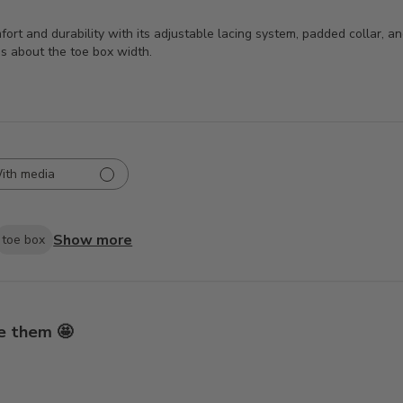
mfort and durability with its adjustable lacing system, padded collar, 
ns about the toe box width.
ith media
Show more
toe box
e them 🤩