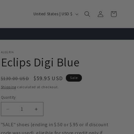
Log
C
Cart
United States | USD $
in
o
u
n
t
ALEGRIA
r
Eclips Digi Blue
y
/
Regular
Sale
$59.95 USD
$130.00 USD
Sale
r
price
price
Shipping
calculated at checkout.
e
Quantity
g
Decrease
Increase
i
quantity
quantity
o
for
for
"SALE" shoes (ending in $.50 or $.95 or if discount
Eclips
Eclips
n
code was used), eligible for store credit only if